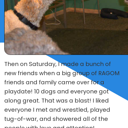
SURRENDER A DOG
DONATE
Then on Saturday, I made a bunch of
new friends when a big group of RAGOM
friends and family came over for a
playdate! 10 dogs and everyone got
along great. That was a blast! I liked
everyone I met and wrestled, played
tug-of-war, and showered all of the
people with love and attention!