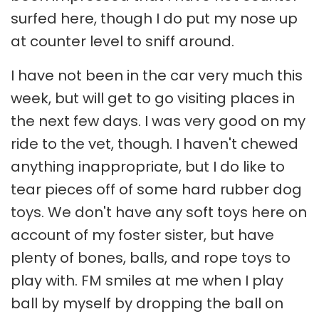
surfed here, though I do put my nose up
at counter level to sniff around.
I have not been in the car very much this
week, but will get to go visiting places in
the next few days. I was very good on my
ride to the vet, though. I haven't chewed
anything inappropriate, but I do like to
tear pieces off of some hard rubber dog
toys. We don't have any soft toys here on
account of my foster sister, but have
plenty of bones, balls, and rope toys to
play with. FM smiles at me when I play
ball by myself by dropping the ball on