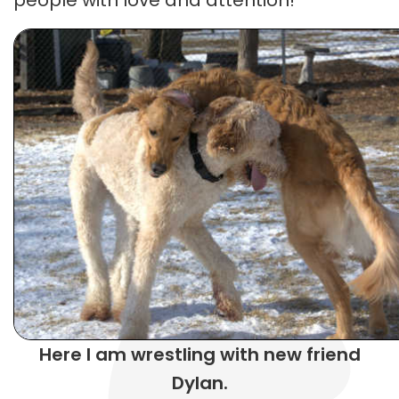
Here I am wrestling with new friend
Dylan.