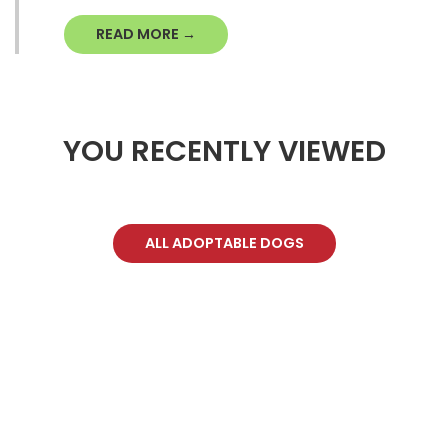
READ MORE →
YOU RECENTLY VIEWED
ALL ADOPTABLE DOGS