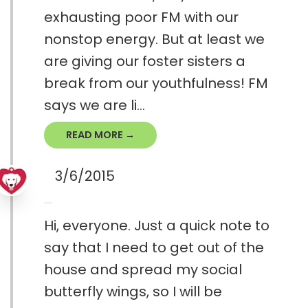
exhausting poor FM with our
nonstop energy. But at least we
are giving our foster sisters a
break from our youthfulness! FM
says we are li...
READ MORE →
3/6/2015
Hi, everyone. Just a quick note to
say that I need to get out of the
house and spread my social
butterfly wings, so I will be