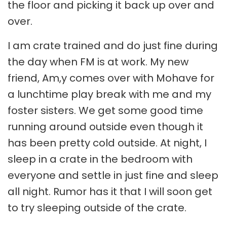
the floor and picking it back up over and
over.
I am crate trained and do just fine during
the day when FM is at work. My new
friend, Am,y comes over with Mohave for
a lunchtime play break with me and my
foster sisters. We get some good time
running around outside even though it
has been pretty cold outside. At night, I
sleep in a crate in the bedroom with
everyone and settle in just fine and sleep
all night. Rumor has it that I will soon get
to try sleeping outside of the crate.