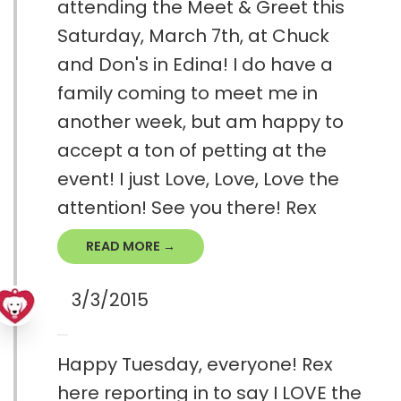
attending the Meet & Greet this
Saturday, March 7th, at Chuck
and Don's in Edina! I do have a
family coming to meet me in
another week, but am happy to
accept a ton of petting at the
event! I just Love, Love, Love the
attention! See you there! Rex
READ MORE →
3/3/2015
Happy Tuesday, everyone! Rex
here reporting in to say I LOVE the