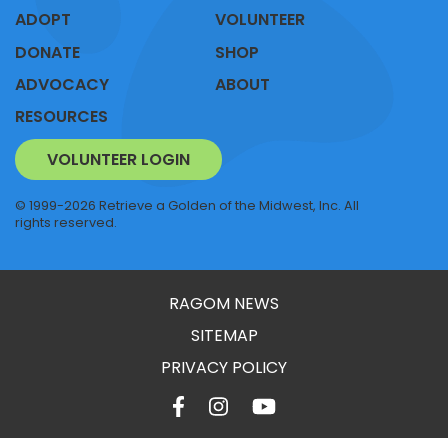
ADOPT
VOLUNTEER
DONATE
SHOP
ADVOCACY
ABOUT
RESOURCES
VOLUNTEER LOGIN
© 1999-2026 Retrieve a Golden of the Midwest, Inc. All
rights reserved.
RAGOM NEWS
SITEMAP
PRIVACY POLICY