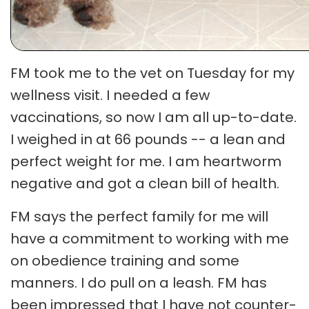
FM took me to the vet on Tuesday for my
wellness visit. I needed a few
vaccinations, so now I am all up-to-date.
I weighed in at 66 pounds -- a lean and
perfect weight for me. I am heartworm
negative and got a clean bill of health.
FM says the perfect family for me will
have a commitment to working with me
on obedience training and some
manners. I do pull on a leash. FM has
been impressed that I have not counter-