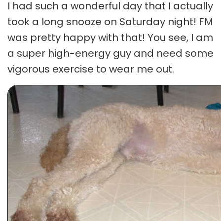
I had such a wonderful day that I actually
took a long snooze on Saturday night! FM
was pretty happy with that! You see, I am
a super high-energy guy and need some
vigorous exercise to wear me out.