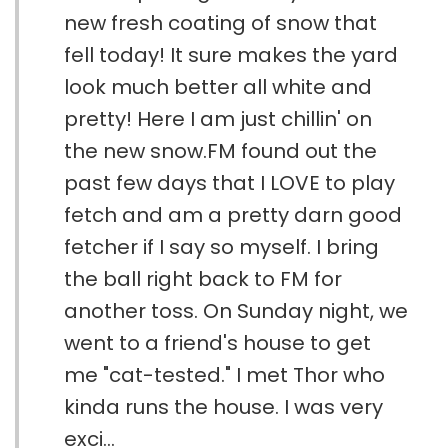
new fresh coating of snow that
fell today! It sure makes the yard
look much better all white and
pretty! Here I am just chillin' on
the new snow.FM found out the
past few days that I LOVE to play
fetch and am a pretty darn good
fetcher if I say so myself. I bring
the ball right back to FM for
another toss. On Sunday night, we
went to a friend's house to get
me "cat-tested." I met Thor who
kinda runs the house. I was very
exci...