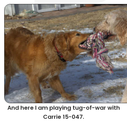
And here I am playing tug-of-war with
Carrie 15-047.