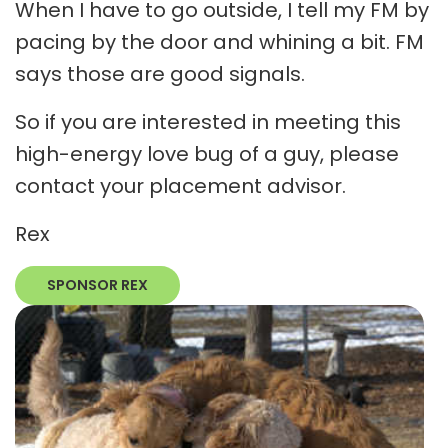
When I have to go outside, I tell my FM by
pacing by the door and whining a bit. FM
says those are good signals.
So if you are interested in meeting this
high-energy love bug of a guy, please
contact your placement advisor.
Rex
SPONSOR REX