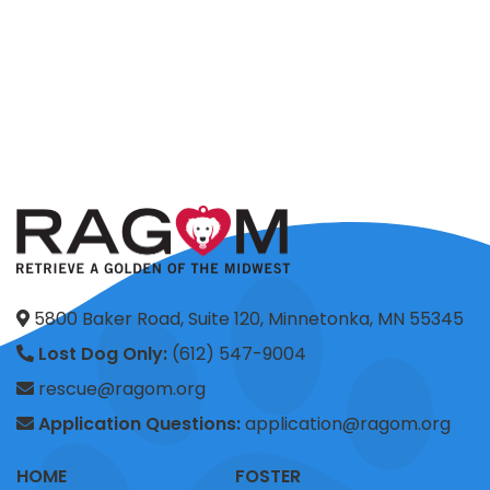
5800 Baker Road, Suite 120, Minnetonka, MN 55345
Lost Dog Only:
(612) 547-9004
rescue@ragom.org
Application Questions:
application@ragom.org
HOME
FOSTER