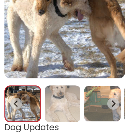
Dog Updates