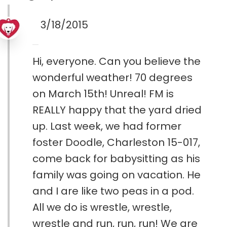
3/18/2015
Hi, everyone. Can you believe the
wonderful weather! 70 degrees
on March 15th! Unreal! FM is
REALLY happy that the yard dried
up. Last week, we had former
foster Doodle, Charleston 15-017,
come back for babysitting as his
family was going on vacation. He
and I are like two peas in a pod.
All we do is wrestle, wrestle,
wrestle and run, run, run! We are