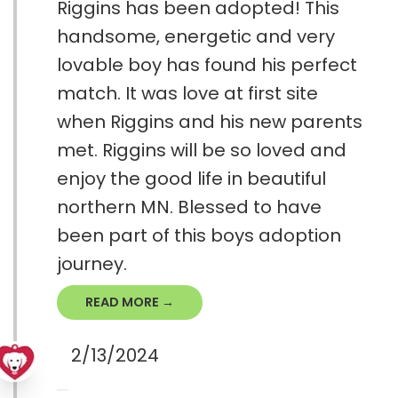
Riggins has been adopted! This
handsome, energetic and very
lovable boy has found his perfect
match. It was love at first site
when Riggins and his new parents
met. Riggins will be so loved and
enjoy the good life in beautiful
northern MN. Blessed to have
been part of this boys adoption
journey.
READ MORE →
2/13/2024