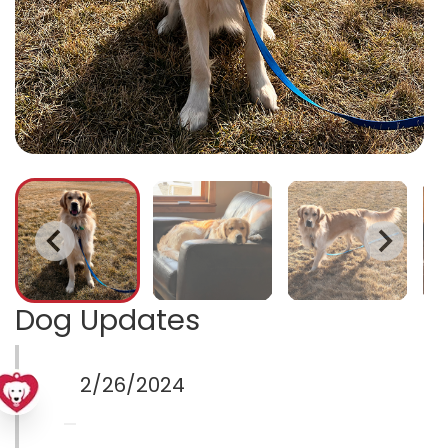
Dog Updates
2/26/2024