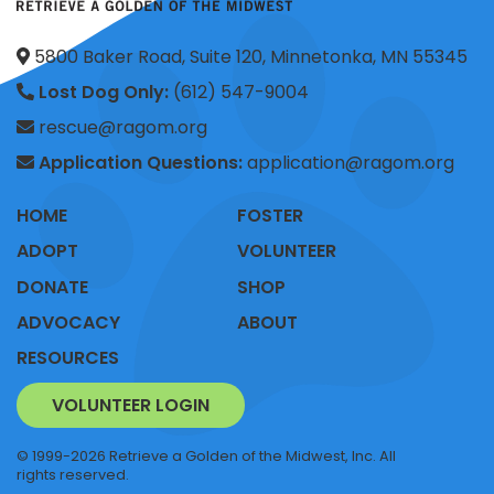
5800 Baker Road, Suite 120, Minnetonka, MN 55345
Lost Dog Only:
(612) 547-9004
rescue@ragom.org
Application Questions:
application@ragom.org
HOME
FOSTER
ADOPT
VOLUNTEER
DONATE
SHOP
ADVOCACY
ABOUT
RESOURCES
VOLUNTEER LOGIN
© 1999-2026 Retrieve a Golden of the Midwest, Inc. All
rights reserved.