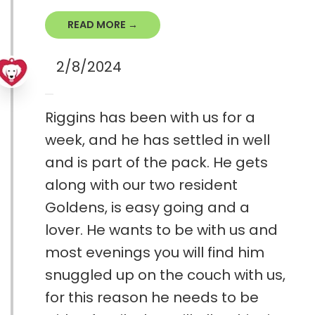
READ MORE →
2/8/2024
Riggins has been with us for a
week, and he has settled in well
and is part of the pack. He gets
along with our two resident
Goldens, is easy going and a
lover. He wants to be with us and
most evenings you will find him
snuggled up on the couch with us,
for this reason he needs to be