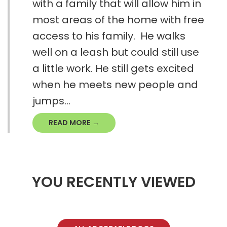
with a family that will allow him in
most areas of the home with free
access to his family. He walks
well on a leash but could still use
a little work. He still gets excited
when he meets new people and
jumps...
READ MORE →
YOU RECENTLY VIEWED