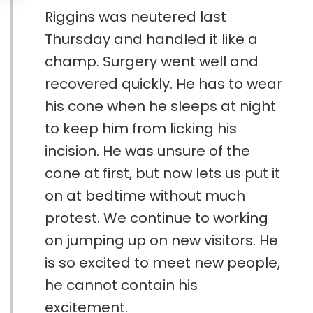
Riggins was neutered last
Thursday and handled it like a
champ. Surgery went well and
recovered quickly. He has to wear
his cone when he sleeps at night
to keep him from licking his
incision. He was unsure of the
cone at first, but now lets us put it
on at bedtime without much
protest. We continue to working
on jumping up on new visitors. He
is so excited to meet new people,
he cannot contain his
excitement.