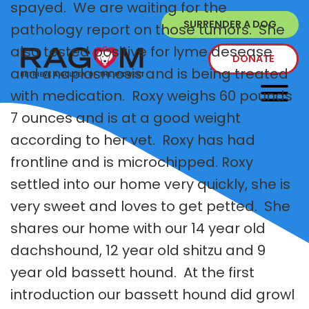
spayed. We are waiting for the
SURRENDER A DOG
pathology report on those tumors. She
also tested positive for lyme desease
DONATE
and anaplasmosis and is being treated
with medication. Roxy weighs 60 pounds
7 ounces and is at a good weight
according to her vet. Roxy has had
frontline and is microchipped. Roxy
settled into our home very quickly, she is
very sweet and loves to get petted. She
shares our home with our 14 year old
dachshound, 12 year old shitzu and 9
year old bassett hound. At the first
introduction our bassett hound did growl