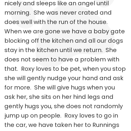
nicely and sleeps like an angel until
morning. She was never crated and
does well with the run of the house.
When we are gone we have a baby gate
blocking off the kitchen and all our dogs
stay in the kitchen until we return. She
does not seem to have a problem with
that. Roxy loves to be pet, when you stop
she will gently nudge your hand and ask
for more. She will give hugs when you
ask her, she sits on her hind legs and
gently hugs you, she does not randomly
jump up on people. Roxy loves to go in
the car, we have taken her to Runnings