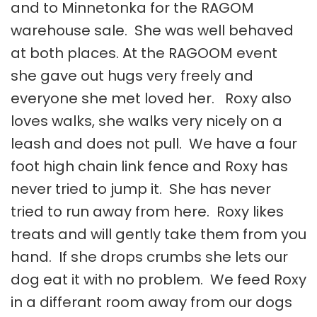
and to Minnetonka for the RAGOM
warehouse sale. She was well behaved
at both places. At the RAGOOM event
she gave out hugs very freely and
everyone she met loved her. Roxy also
loves walks, she walks very nicely on a
leash and does not pull. We have a four
foot high chain link fence and Roxy has
never tried to jump it. She has never
tried to run away from here. Roxy likes
treats and will gently take them from you
hand. If she drops crumbs she lets our
dog eat it with no problem. We feed Roxy
in a differant room away from our dogs