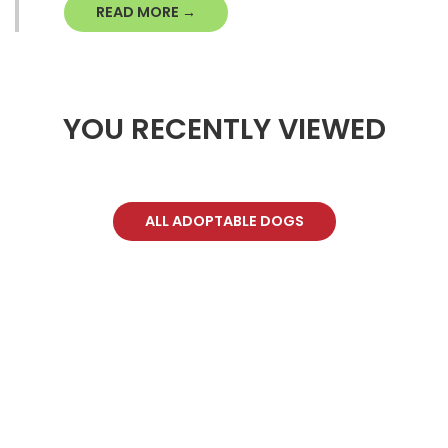
READ MORE →
YOU RECENTLY VIEWED
ALL ADOPTABLE DOGS