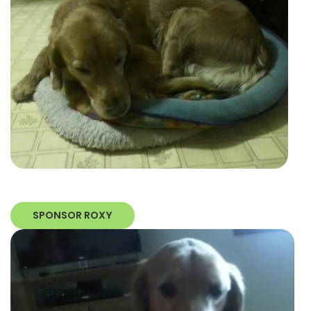
SPONSOR ROXY