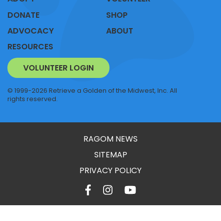
DONATE
SHOP
ADVOCACY
ABOUT
RESOURCES
VOLUNTEER LOGIN
© 1999-2026 Retrieve a Golden of the Midwest, Inc. All
rights reserved.
RAGOM NEWS
SITEMAP
PRIVACY POLICY