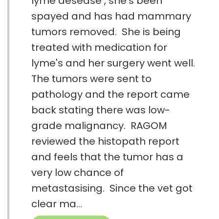
lyme desease , she's been
spayed and has had mammary
tumors removed. She is being
treated with medication for
lyme's and her surgery went well.
The tumors were sent to
pathology and the report came
back stating there was low-
grade malignancy. RAGOM
reviewed the histopath report
and feels that the tumor has a
very low chance of
metastasising. Since the vet got
clear ma...