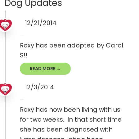
Dog Updates
12/21/2014
Roxy has been adopted by Carol
S!!
READ MORE →
12/3/2014
Roxy has now been living with us
for two weeks. In that short time
she has been diagnosed with