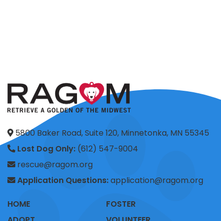
5800 Baker Road, Suite 120, Minnetonka, MN 55345
Lost Dog Only:
(612) 547-9004
rescue@ragom.org
Application Questions:
application@ragom.org
HOME
FOSTER
ADOPT
VOLUNTEER