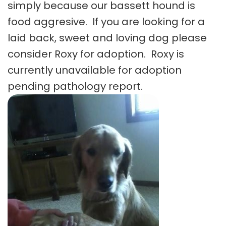
simply because our bassett hound is
food aggresive. If you are looking for a
laid back, sweet and loving dog please
consider Roxy for adoption. Roxy is
currently unavailable for adoption
pending pathology report.