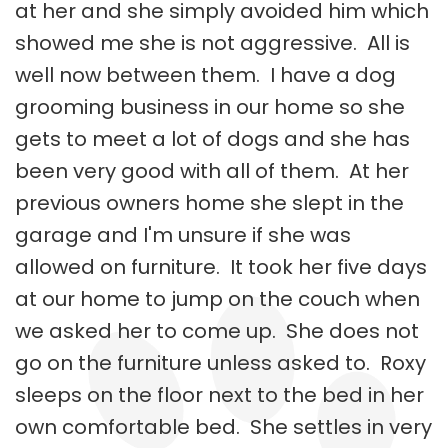
at her and she simply avoided him which
showed me she is not aggressive. All is
well now between them. I have a dog
grooming business in our home so she
gets to meet a lot of dogs and she has
been very good with all of them. At her
previous owners home she slept in the
garage and I'm unsure if she was
allowed on furniture. It took her five days
at our home to jump on the couch when
we asked her to come up. She does not
go on the furniture unless asked to. Roxy
sleeps on the floor next to the bed in her
own comfortable bed. She settles in very