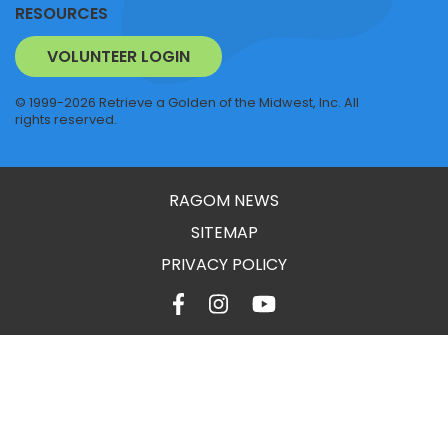
RESOURCES
VOLUNTEER LOGIN
© 1999-2026 Retrieve a Golden of the Midwest, Inc. All
rights reserved.
RAGOM NEWS
SITEMAP
PRIVACY POLICY