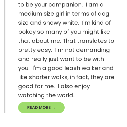
to be your companion. I am a
medium size girl in terms of dog
size and snowy white. I'm kind of
pokey so many of you might like
that about me. That translates to
pretty easy. I'm not demanding
and really just want to be with
you. I'm a good leash walker and
like shorter walks, in fact, they are
good for me. I also enjoy
watching the world...
READ MORE →