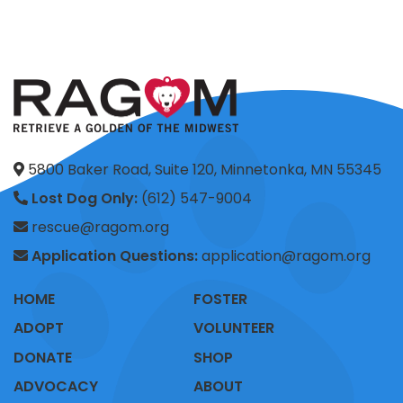
5800 Baker Road, Suite 120, Minnetonka, MN 55345
Lost Dog Only:
(612) 547-9004
rescue@ragom.org
Application Questions:
application@ragom.org
HOME
FOSTER
ADOPT
VOLUNTEER
DONATE
SHOP
ADVOCACY
ABOUT