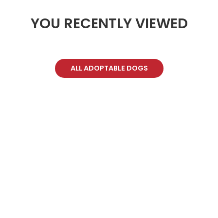
YOU RECENTLY VIEWED
ALL ADOPTABLE DOGS