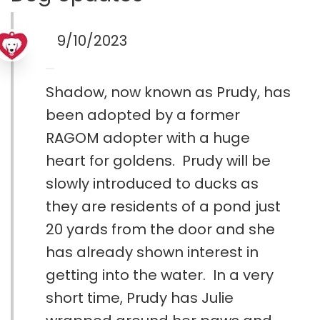
9/10/2023
Shadow, now known as Prudy, has
been adopted by a former
RAGOM adopter with a huge
heart for goldens. Prudy will be
slowly introduced to ducks as
they are residents of a pond just
20 yards from the door and she
has already shown interest in
getting into the water. In a very
short time, Prudy has Julie