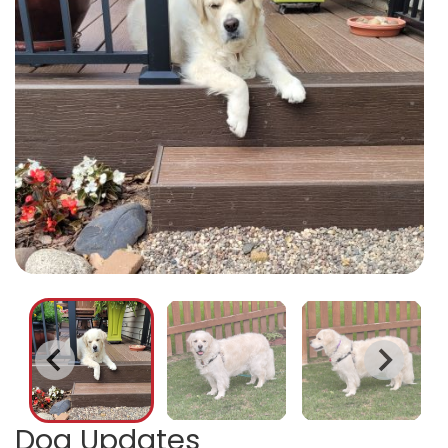
Dog Updates