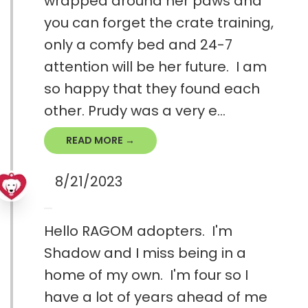
wrapped around her paws and
you can forget the crate training,
only a comfy bed and 24-7
attention will be her future. I am
so happy that they found each
other. Prudy was a very e...
READ MORE →
8/21/2023
Hello RAGOM adopters. I'm
Shadow and I miss being in a
home of my own. I'm four so I
have a lot of years ahead of me