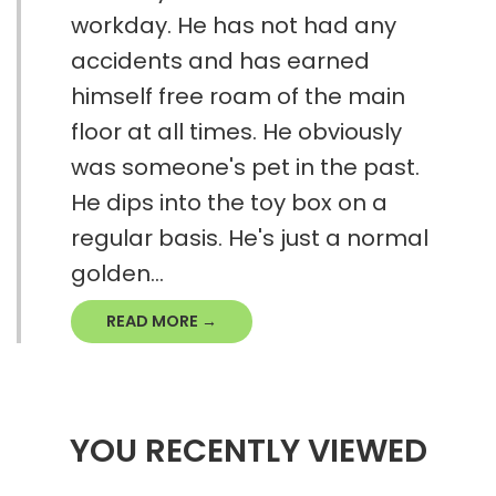
workday. He has not had any
accidents and has earned
himself free roam of the main
floor at all times. He obviously
was someone's pet in the past.
He dips into the toy box on a
regular basis. He's just a normal
golden...
READ MORE →
YOU RECENTLY VIEWED