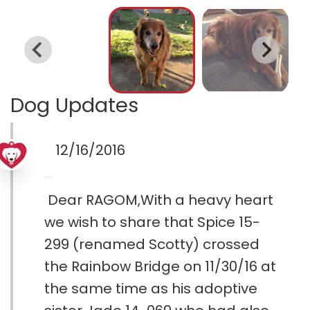
Dog Updates
12/16/2016
Dear RAGOM,With a heavy heart
we wish to share that Spice 15-
299 (renamed Scotty) crossed
the Rainbow Bridge on 11/30/16 at
the same time as his adoptive