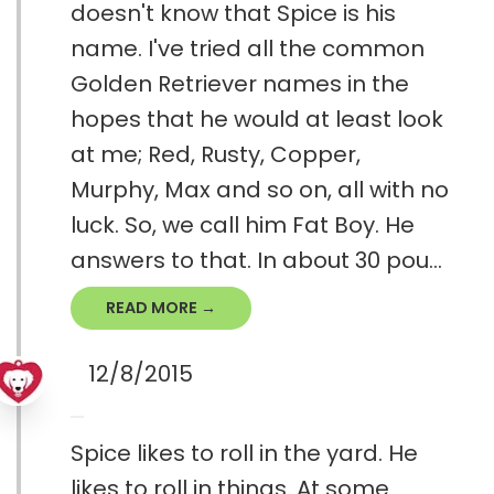
doesn't know that Spice is his
name. I've tried all the common
Golden Retriever names in the
hopes that he would at least look
at me; Red, Rusty, Copper,
Murphy, Max and so on, all with no
luck. So, we call him Fat Boy. He
answers to that. In about 30 pou...
READ MORE →
12/8/2015
Spice likes to roll in the yard. He
likes to roll in things. At some