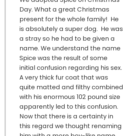
Day. What a great Christmas
present for the whole family! He
is absolutely a super dog. He was
a stray so he had to be given a
name. We understand the name
Spice was the result of some
initial confusion regarding his sex.
A very thick fur coat that was
quite matted and filthy combined
with his enormous 102 pound size
apparently led to this confusion.
Now that there is a certainty in
this regard we thought renaming
him with a more boy-like name