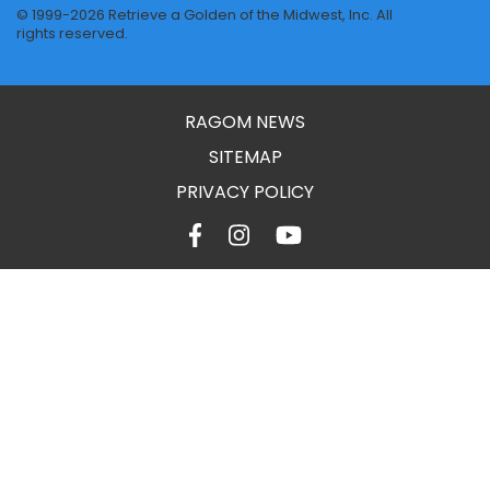
© 1999-2026 Retrieve a Golden of the Midwest, Inc. All
rights reserved.
RAGOM NEWS
SITEMAP
PRIVACY POLICY