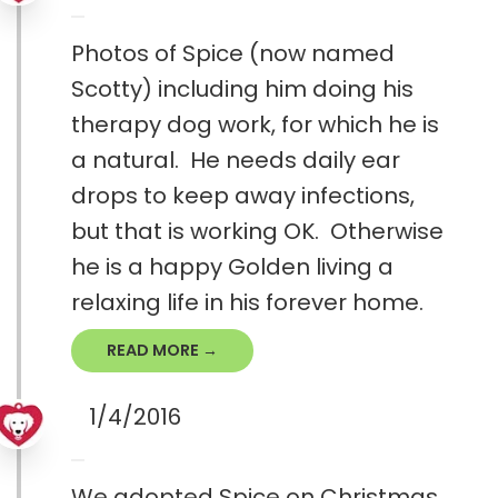
Photos of Spice (now named
Scotty) including him doing his
therapy dog work, for which he is
a natural. He needs daily ear
drops to keep away infections,
but that is working OK. Otherwise
he is a happy Golden living a
relaxing life in his forever home.
READ MORE →
1/4/2016
We adopted Spice on Christmas