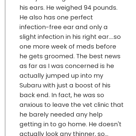
his ears. He weighed 94 pounds.
He also has one perfect
infection-free ear and only a
slight infection in his right ear....so
one more week of meds before
he gets groomed. The best news
as far as I was concerned is he
actually jumped up into my
Subaru with just a boost of his
back end. In fact, he was so
anxious to leave the vet clinic that
he barely needed any help
getting in to go home. He doesn't
actually look any thinner, so...