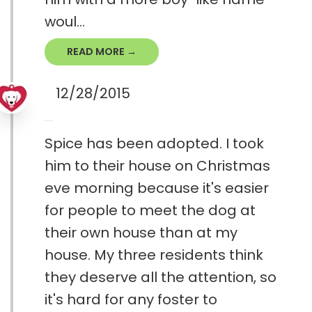
woul...
READ MORE →
12/28/2015
Spice has been adopted. I took
him to their house on Christmas
eve morning because it's easier
for people to meet the dog at
their own house than at my
house. My three residents think
they deserve all the attention, so
it's hard for any foster to