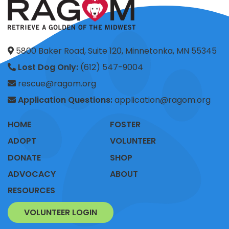
5800 Baker Road, Suite 120, Minnetonka, MN 55345
Lost Dog Only:
(612) 547-9004
rescue@ragom.org
Application Questions:
application@ragom.org
HOME
FOSTER
ADOPT
VOLUNTEER
DONATE
SHOP
ADVOCACY
ABOUT
RESOURCES
VOLUNTEER LOGIN