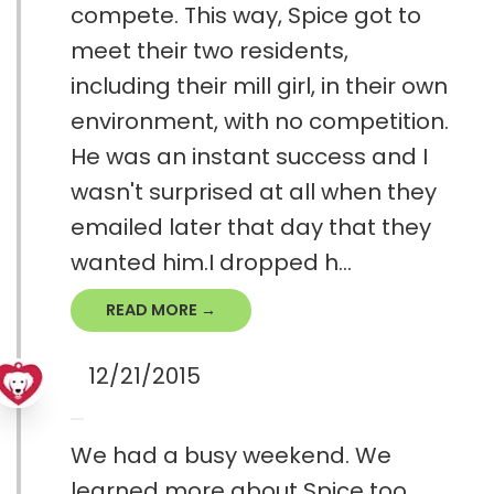
compete. This way, Spice got to
meet their two residents,
including their mill girl, in their own
environment, with no competition.
He was an instant success and I
wasn't surprised at all when they
emailed later that day that they
wanted him.I dropped h...
READ MORE →
12/21/2015
We had a busy weekend. We
learned more about Spice too.