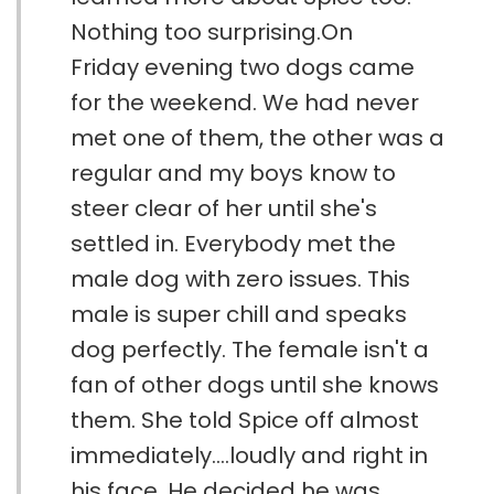
Nothing too surprising.On
Friday evening two dogs came
for the weekend. We had never
met one of them, the other was a
regular and my boys know to
steer clear of her until she's
settled in. Everybody met the
male dog with zero issues. This
male is super chill and speaks
dog perfectly. The female isn't a
fan of other dogs until she knows
them. She told Spice off almost
immediately....loudly and right in
his face. He decided he was