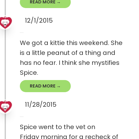
READ MORE →
12/1/2015
We got a kittie this weekend. She
is a little peanut of a thing and
has no fear. I think she mystifies
Spice.
READ MORE →
11/28/2015
Spice went to the vet on
Friday morning for a recheck of