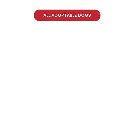
ALL ADOPTABLE DOGS