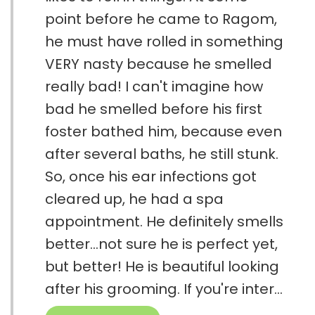
point before he came to Ragom,
he must have rolled in something
VERY nasty because he smelled
really bad! I can't imagine how
bad he smelled before his first
foster bathed him, because even
after several baths, he still stunk.
So, once his ear infections got
cleared up, he had a spa
appointment. He definitely smells
better...not sure he is perfect yet,
but better! He is beautiful looking
after his grooming. If you're inter...