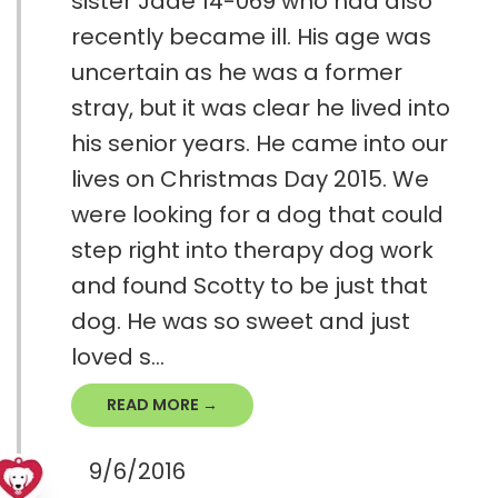
sister Jade 14-069 who had also
recently became ill. His age was
uncertain as he was a former
stray, but it was clear he lived into
his senior years. He came into our
lives on Christmas Day 2015. We
were looking for a dog that could
step right into therapy dog work
and found Scotty to be just that
dog. He was so sweet and just
loved s...
READ MORE →
9/6/2016