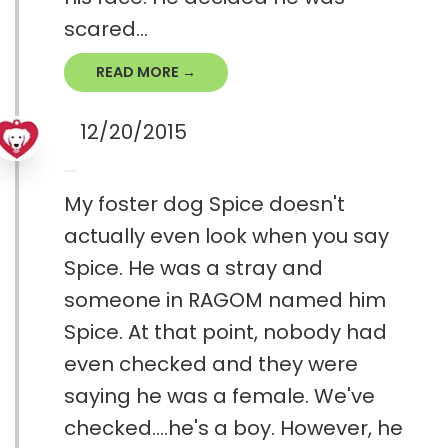
scared...
READ MORE →
12/20/2015
My foster dog Spice doesn't
actually even look when you say
Spice. He was a stray and
someone in RAGOM named him
Spice. At that point, nobody had
even checked and they were
saying he was a female. We've
checked....he's a boy. However, he