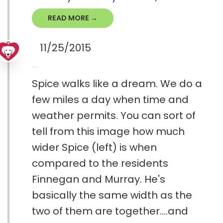
READ MORE →
11/25/2015
Spice walks like a dream. We do a
few miles a day when time and
weather permits. You can sort of
tell from this image how much
wider Spice (left) is when
compared to the residents
Finnegan and Murray. He's
basically the same width as the
two of them are together....and