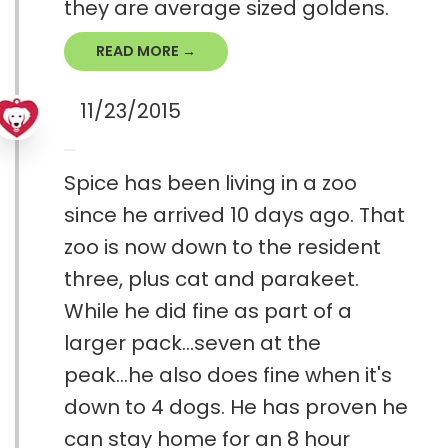
they are average sized goldens.
READ MORE →
11/23/2015
Spice has been living in a zoo
since he arrived 10 days ago. That
zoo is now down to the resident
three, plus cat and parakeet.
While he did fine as part of a
larger pack...seven at the
peak...he also does fine when it's
down to 4 dogs. He has proven he
can stay home for an 8 hour