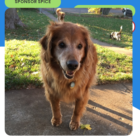
SPONSOR SPICE
SURRENDER A DOG
DONATE