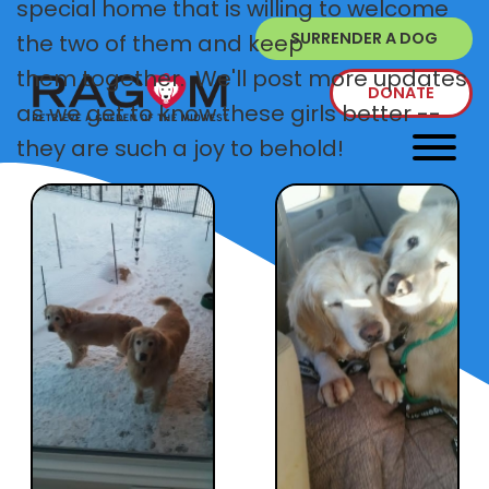
special home that is willing to welcome
SURRENDER A DOG
the two of them and keep
them together. We'll post more updates
DONATE
as we get to know these girls better --
they are such a joy to behold!