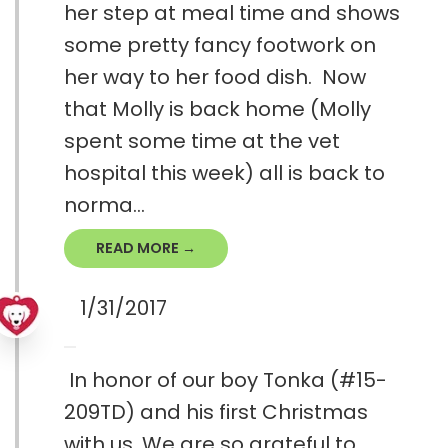
her step at meal time and shows
some pretty fancy footwork on
her way to her food dish. Now
that Molly is back home (Molly
spent some time at the vet
hospital this week) all is back to
norma...
READ MORE →
1/31/2017
In honor of our boy Tonka (#15-
209TD) and his first Christmas
with us. We are so grateful to