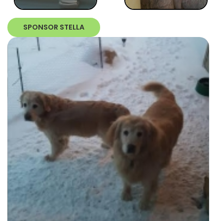
SPONSOR STELLA