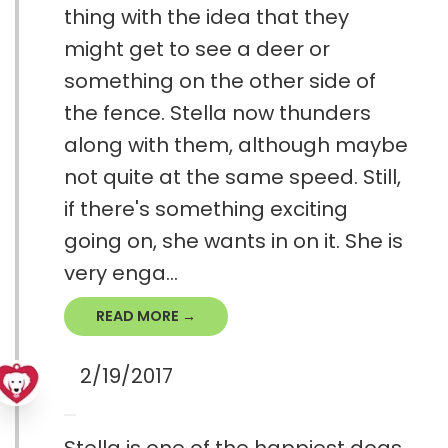
thing with the idea that they
might get to see a deer or
something on the other side of
the fence. Stella now thunders
along with them, although maybe
not quite at the same speed. Still,
if there's something exciting
going on, she wants in on it. She is
very enga...
READ MORE →
2/19/2017