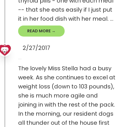
thyroid pills - one with each meal
-- that she eats easily if I just put
it in her food dish with her meal. ...
READ MORE →
2/27/2017
The lovely Miss Stella had a busy
week. As she continues to excel at
weight loss (down to 103 pounds),
she is much more agile and
joining in with the rest of the pack.
In the morning, our resident dogs
all thunder out of the house first