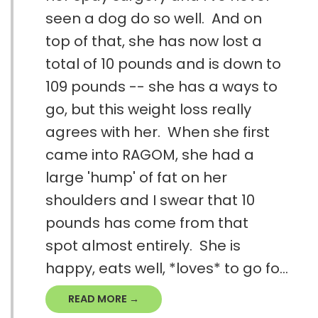
seen a dog do so well. And on
top of that, she has now lost a
total of 10 pounds and is down to
109 pounds -- she has a ways to
go, but this weight loss really
agrees with her. When she first
came into RAGOM, she had a
large 'hump' of fat on her
shoulders and I swear that 10
pounds has come from that
spot almost entirely. She is
happy, eats well, *loves* to go fo...
READ MORE →