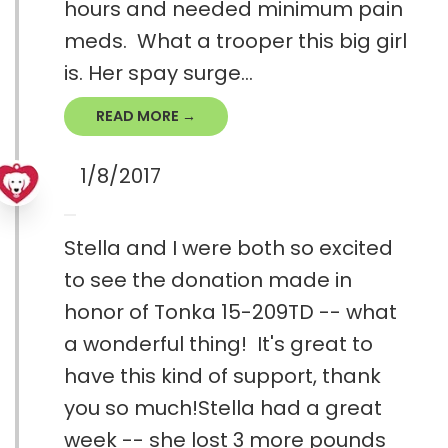
hours and needed minimum pain
meds. What a trooper this big girl
is. Her spay surge...
READ MORE →
1/8/2017
Stella and I were both so excited
to see the donation made in
honor of Tonka 15-209TD -- what
a wonderful thing! It's great to
have this kind of support, thank
you so much!Stella had a great
week -- she lost 3 more pounds