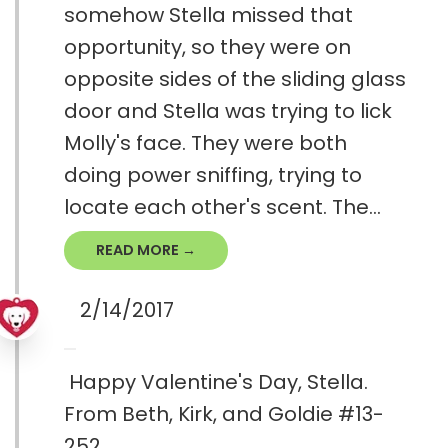
somehow Stella missed that
opportunity, so they were on
opposite sides of the sliding glass
door and Stella was trying to lick
Molly's face. They were both
doing power sniffing, trying to
locate each other's scent. The...
READ MORE →
2/14/2017
Happy Valentine's Day, Stella.
From Beth, Kirk, and Goldie #13-
252