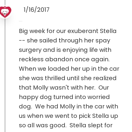
1/16/2017
Big week for our exuberant Stella
-- she sailed through her spay
surgery and is enjoying life with
reckless abandon once again.
When we loaded her up in the car
she was thrilled until she realized
that Molly wasn't with her. Our
happy dog turned into worried
dog. We had Molly in the car with
us when we went to pick Stella up
so all was good. Stella slept for