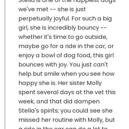
Stella is one of the happiest dogs
we've met -- she is just
perpetually joyful. For such a big
girl, she is incredibly bouncy --
whether it's time to go outside,
maybe go for a ride in the car, or
enjoy a bowl of dog food, this girl
bounces with joy. You just can't
help but smile when you see how
happy she is. Her sister Molly
spent several days at the vet this
week, and that did dampen
Stella's spirits; you could see she
missed her routine with Molly, but