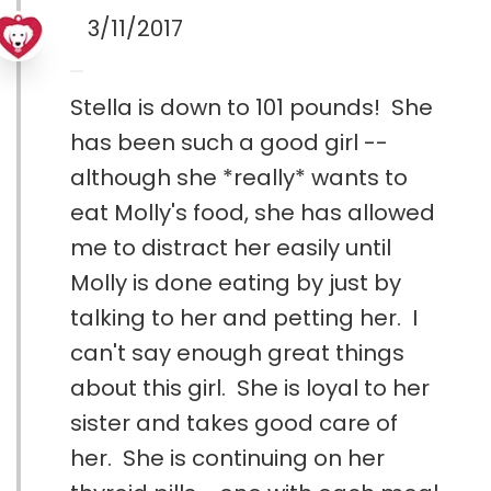
3/11/2017
Stella is down to 101 pounds! She
has been such a good girl --
although she *really* wants to
eat Molly's food, she has allowed
me to distract her easily until
Molly is done eating by just by
talking to her and petting her. I
can't say enough great things
about this girl. She is loyal to her
sister and takes good care of
her. She is continuing on her