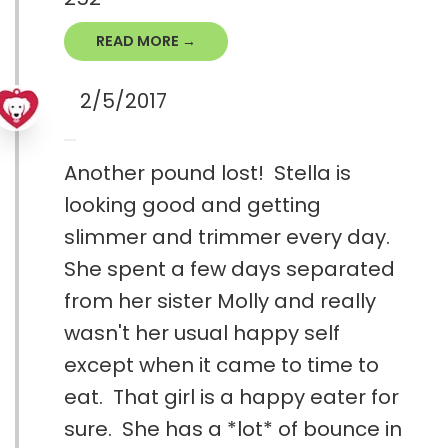
READ MORE →
2/5/2017
Another pound lost! Stella is
looking good and getting
slimmer and trimmer every day.
She spent a few days separated
from her sister Molly and really
wasn't her usual happy self
except when it came to time to
eat. That girl is a happy eater for
sure. She has a *lot* of bounce in