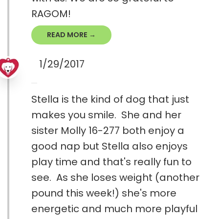
RAGOM!
READ MORE →
1/29/2017
Stella is the kind of dog that just
makes you smile. She and her
sister Molly 16-277 both enjoy a
good nap but Stella also enjoys
play time and that's really fun to
see. As she loses weight (another
pound this week!) she's more
energetic and much more playful