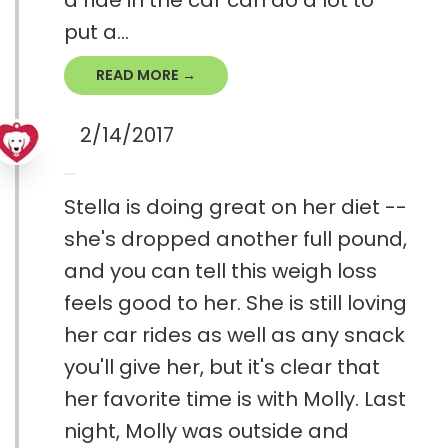
a ride in the car can do a lot to
put a...
READ MORE →
2/14/2017
Stella is doing great on her diet --
she's dropped another full pound,
and you can tell this weigh loss
feels good to her. She is still loving
her car rides as well as any snack
you'll give her, but it's clear that
her favorite time is with Molly. Last
night, Molly was outside and