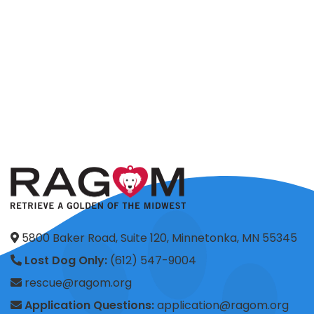
5800 Baker Road, Suite 120, Minnetonka, MN 55345
Lost Dog Only:
(612) 547-9004
rescue@ragom.org
Application Questions:
application@ragom.org