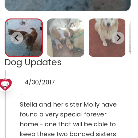
Dog Updates
4/30/2017
Stella and her sister Molly have
found a very special forever
home - one that will be able to
keep these two bonded sisters