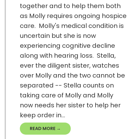
together and to help them both
as Molly requires ongoing hospice
care. Molly's medical condition is
uncertain but she is now
experiencing cognitive decline
along with hearing loss. Stella,
ever the diligent sister, watches
over Molly and the two cannot be
separated -- Stella counts on
taking care of Molly and Molly
now needs her sister to help her
keep order in...
READ MORE →