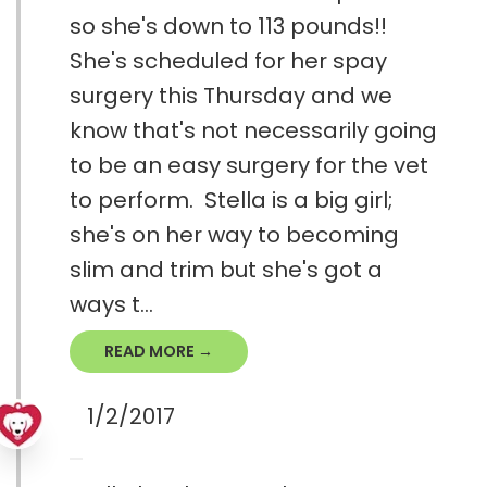
so she's down to 113 pounds!!
She's scheduled for her spay
surgery this Thursday and we
know that's not necessarily going
to be an easy surgery for the vet
to perform. Stella is a big girl;
she's on her way to becoming
slim and trim but she's got a
ways t...
READ MORE →
1/2/2017