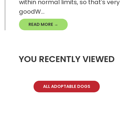
within normal limits, so that's very
goodW...
READ MORE →
YOU RECENTLY VIEWED
ALL ADOPTABLE DOGS