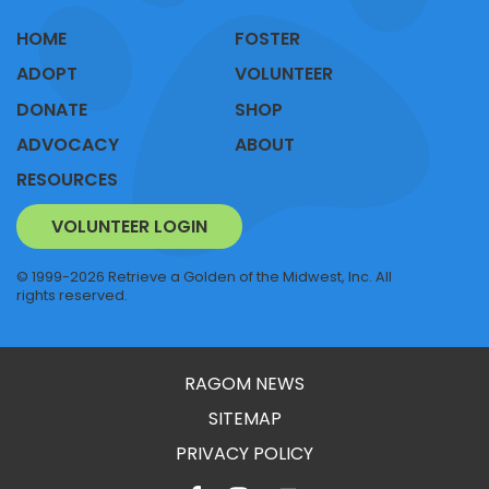
HOME
FOSTER
ADOPT
VOLUNTEER
DONATE
SHOP
ADVOCACY
ABOUT
RESOURCES
VOLUNTEER LOGIN
© 1999-2026 Retrieve a Golden of the Midwest, Inc. All
rights reserved.
RAGOM NEWS
SITEMAP
PRIVACY POLICY