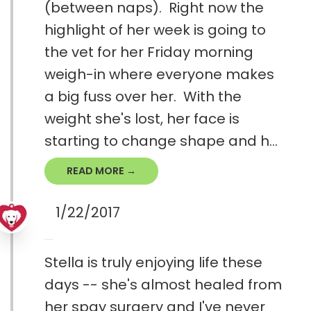
(between naps). Right now the
highlight of her week is going to
the vet for her Friday morning
weigh-in where everyone makes
a big fuss over her. With the
weight she's lost, her face is
starting to change shape and h...
READ MORE →
1/22/2017
Stella is truly enjoying life these
days -- she's almost healed from
her spay surgery and I've never