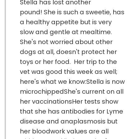
Stella has lost another
pound! She is such a sweetie, has
a healthy appetite but is very
slow and gentle at mealtime.
She's not worried about other
dogs at all, doesn't protect her
toys or her food. Her trip to the
vet was good this week as well;
here's what we know:Stella is now
microchippedShe's current on all
her vaccinationsHer tests show
that she has antibodies for Lyme
disease and anaplasmosis but
her bloodwork values are all