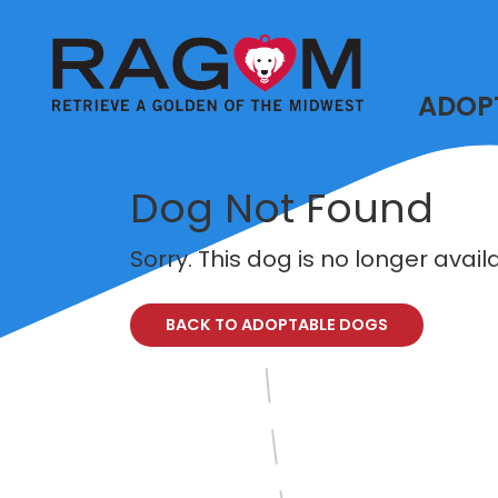
ADOP
Dog Not Found
Sorry. This dog is no longer avai
BACK TO ADOPTABLE DOGS