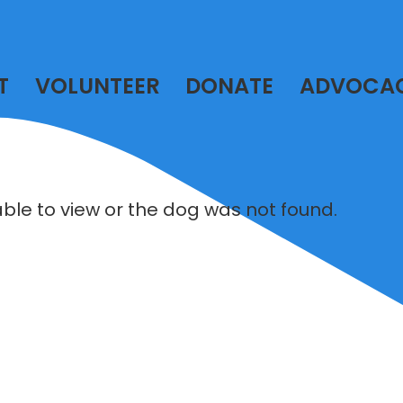
T
VOLUNTEER
DONATE
ADVOCA
lable to view or the dog was not found.