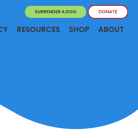
SURRENDER A DOG
DONATE
CY
RESOURCES
SHOP
ABOUT