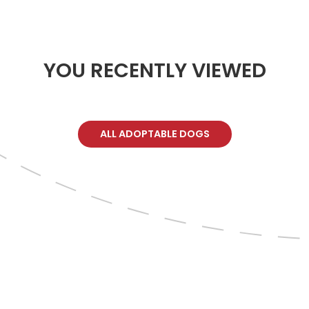
YOU RECENTLY VIEWED
ALL ADOPTABLE DOGS