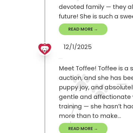
devoted family — they alr
future! She is such a sw
READ MORE →
12/1/2025
Meet Toffee! Toffee is 
auction, and she has been 
puppy joy, and absolutel
gentle and affectionate 
training — she hasn’t ha
more than to make...
READ MORE →