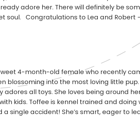
eady adore her. There will definitely be some
eet soul. Congratulations to Lea and Robert
a sweet 4-month-old female who recently c
blossoming into the most loving little pup. This
y adores all toys. She loves being around he
with kids. Toffee is kennel trained and doing
d a single accident! She’s smart, eager to l