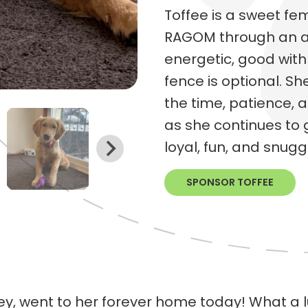
Toffee is a sweet f
RAGOM through an auc
energetic, good with
fence is optional. Sh
the time, patience, 
as she continues to g
loyal, fun, and snug
SPONSOR TOFFEE
y, went to her forever home today! What a lu