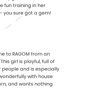
 fun training in her
 — you sure got a gem!
ame to RAGOM from an
 girl is playful, full of
r people and is especially
 wonderfully with house
earn, and wants nothing