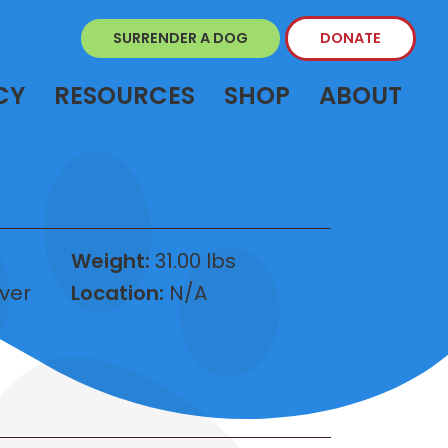
SURRENDER A DOG
DONATE
CY
RESOURCES
SHOP
ABOUT
Weight:
31.00 lbs
ver
Location:
N/A