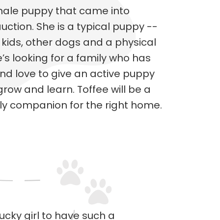
emale puppy that came into
tion. She is a typical puppy --
 kids, other dogs and a physical
e’s looking for a family who has
and love to give an active puppy
row and learn. Toffee will be a
gly companion for the right home.
cky girl to have such a