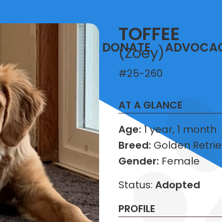
TOFFEE
T
VOLUNTEER
DONATE
ADVOCA
(Zoey)
#25-260
AT A GLANCE
Age:
1 year, 1 month
Breed:
Golden Retrie
Gender:
Female
Status:
Adopted
PROFILE