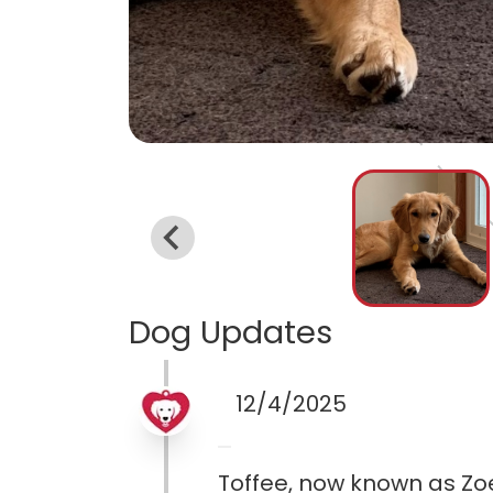
Dog Updates
12/4/2025
Toffee, now known as Zoe