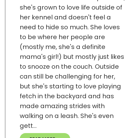
she's grown to love life outside of
her kennel and doesn't feel a
need to hide so much. She loves
to be where her people are
(mostly me, she's a definite
mama's girl!) but mostly just likes
to snooze on the couch. Outside
can still be challenging for her,
but she's starting to love playing
fetch in the backyard and has
made amazing strides with
walking on a leash. She's even
gett...