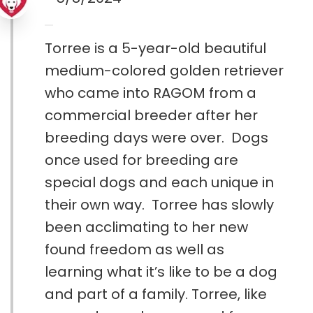
Torree is a 5-year-old beautiful
medium-colored golden retriever
who came into RAGOM from a
commercial breeder after her
breeding days were over. Dogs
once used for breeding are
special dogs and each unique in
their own way. Torree has slowly
been acclimating to her new
found freedom as well as
learning what it’s like to be a dog
and part of a family. Torree, like