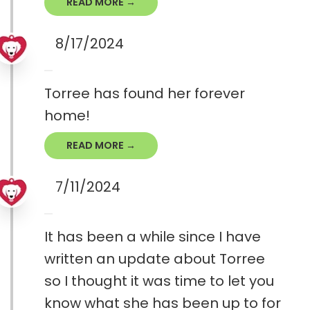
READ MORE →
8/17/2024
Torree has found her forever
home!
READ MORE →
7/11/2024
It has been a while since I have
written an update about Torree
so I thought it was time to let you
know what she has been up to for