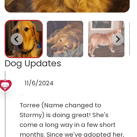
Dog Updates
11/6/2024
Torree (Name changed to
Stormy) is doing great! She's
come a long way in a few short
months. Since we've adopted her,