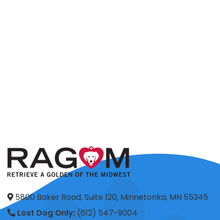
5800 Baker Road, Suite 120, Minnetonka, MN 55345
Lost Dog Only:
(612) 547-9004