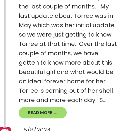
the last couple of months. My
last update about Torree was in
May which was her initial update
so we were just getting to know
Torree at that time. Over the last
couple of months, we have
gotten to know more about this
beautiful girl and what would be
an ideal forever home for her.
Torree is coming out of her shell
more and more each day. S...
READ MORE →
5/8/2024