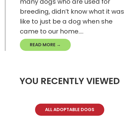
many dogs who are used for
breeding, didn’t know what it was
like to just be a dog when she
came to our home....
READ MORE →
YOU RECENTLY VIEWED
ALL ADOPTABLE DOGS