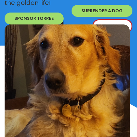
the golden life!
SURRENDER A DOG
SPONSOR TORREE
DONATE