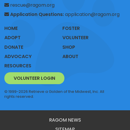
rescue@ragom.org
Application Questions:
application@ragom.org
HOME
FOSTER
ADOPT
VOLUNTEER
DONATE
SHOP
ADVOCACY
ABOUT
RESOURCES
VOLUNTEER LOGIN
© 1999-2026 Retrieve a Golden of the Midwest, Inc. All
rights reserved.
RAGOM NEWS
SITEMAP