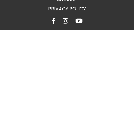
PRIVACY POLICY