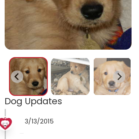
Dog Updates
3/13/2015