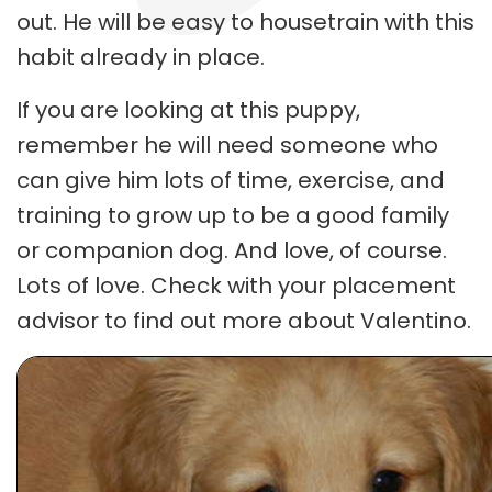
out. He will be easy to housetrain with this
habit already in place.
If you are looking at this puppy,
remember he will need someone who
can give him lots of time, exercise, and
training to grow up to be a good family
or companion dog. And love, of course.
Lots of love. Check with your placement
advisor to find out more about Valentino.