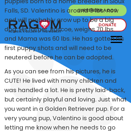
puppies born to a home breeder in Sioux
Falls, SD. Valentino is around 9 lbs. now
SURRENDER A DOG
and will probably grow up to be a big
DONATE
dog. His father, Roscoe, weighs 70 lbs.
and Mama was 60 lbs. He has gotten his
first puppy shots and will need to be
neutered before he can be adopted.
As you can see from his pictures, he is
CUTE! He lived with many children and
was handled a lot. He is pretty laid-back,
but certainly playful and loving. Just what
you want in a Golden Retriever pup. For a
very young pup, Valentino is good about
letting me know when he needs to go