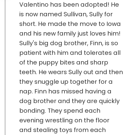
Valentino has been adopted! He
is now named Sullivan, Sully for
short. He made the move to Iowa
and his new family just loves him!
Sully's big dog brother, Finn, is so
patient with him and tolerates all
of the puppy bites and sharp
teeth. He wears Sully out and then
they snuggle up together for a
nap. Finn has missed having a
dog brother and they are quickly
bonding. They spend each
evening wrestling on the floor
and stealing toys from each