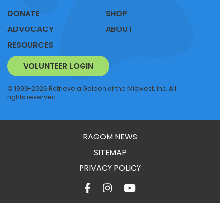
DONATE
SHOP
ADVOCACY
ABOUT
RESOURCES
VOLUNTEER LOGIN
© 1999-2026 Retrieve a Golden of the Midwest, Inc. All
rights reserved.
RAGOM NEWS
SITEMAP
PRIVACY POLICY