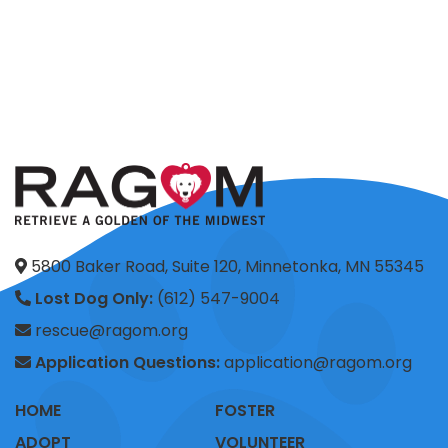
5800 Baker Road, Suite 120, Minnetonka, MN 55345
Lost Dog Only:
(612) 547-9004
rescue@ragom.org
Application Questions:
application@ragom.org
HOME
FOSTER
ADOPT
VOLUNTEER