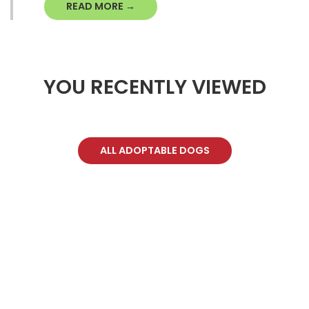
READ MORE →
YOU RECENTLY VIEWED
ALL ADOPTABLE DOGS