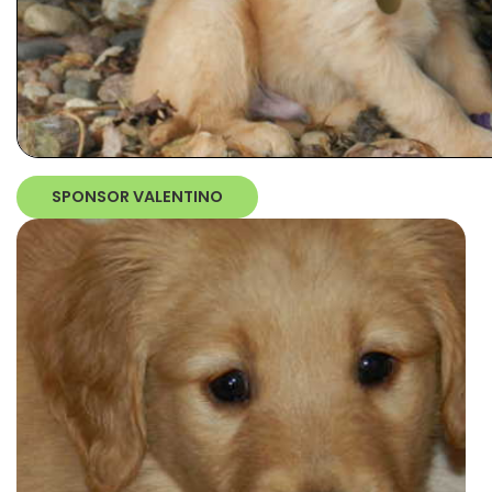
SPONSOR VALENTINO