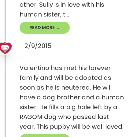
other. Sully is in love with his
human sister, t...
READ MORE →
2/9/2015
Valentino has met his forever
family and will be adopted as
soon as he is neutered. He will
have a dog brother and a human
sister. He fills a big hole left by a
RAGOM dog who passed last
year. This puppy will be well loved.