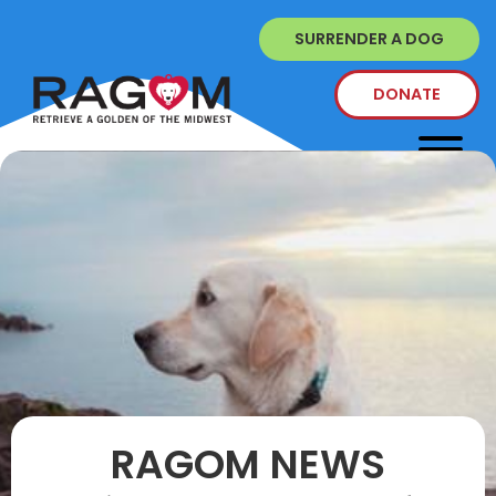
SURRENDER A DOG
DONATE
RAGOM NEWS