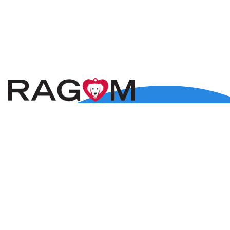
5800 Baker Road, Suite 120, Minnetonka, MN 55345
Lost Dog Only:
(612) 547-9004
rescue@ragom.org
Application Questions:
application@ragom.org
HOME
FOSTER
ADOPT
VOLUNTEER