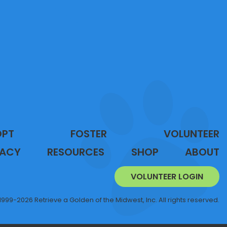
OPT
FOSTER
VOLUNTEER
ACY
RESOURCES
SHOP
ABOUT
VOLUNTEER LOGIN
1999-2026 Retrieve a Golden of the Midwest, Inc. All rights reserved.