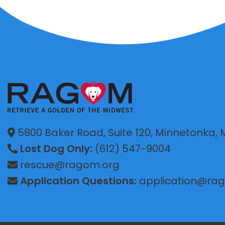
5800 Baker Road, Suite 120, Minnetonka,
Lost Dog Only:
(612) 547-9004
rescue@ragom.org
Application Questions:
application@ra