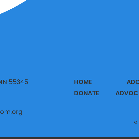
 MN 55345
HOME
AD
DONATE
ADVOC
gom.org
© 