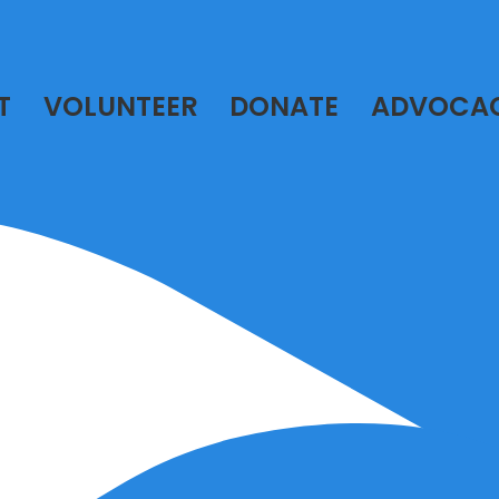
T
VOLUNTEER
DONATE
ADVOCA