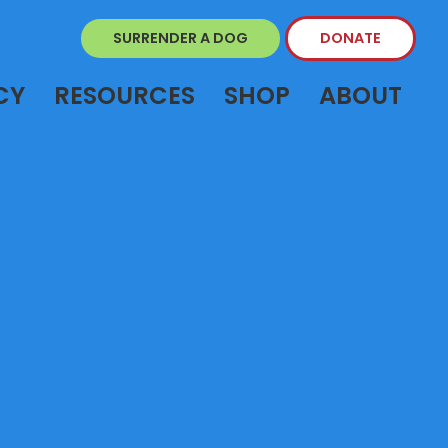
SURRENDER A DOG
DONATE
CY
RESOURCES
SHOP
ABOUT