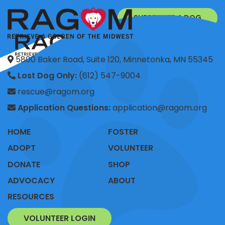
SURRENDER A DOG
DONATE
5800 Baker Road, Suite 120, Minnetonka, MN 55345
Lost Dog Only:
(612) 547-9004
rescue@ragom.org
Application Questions:
application@ragom.org
HOME
FOSTER
ADOPT
VOLUNTEER
DONATE
SHOP
ADVOCACY
ABOUT
RESOURCES
VOLUNTEER LOGIN