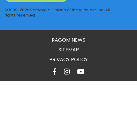
© 1999-2026 Retrieve a Golden of the Midwest, Inc. All
rights reserved.
RAGOM NEWS
SITEMAP
PRIVACY POLICY