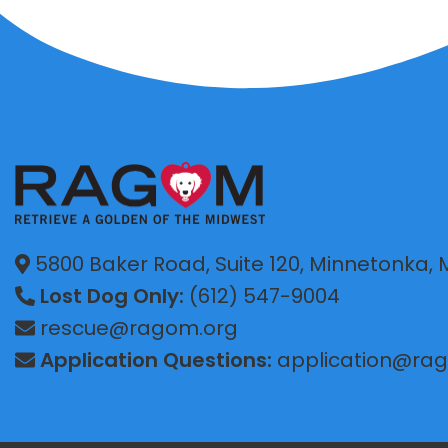
5800 Baker Road, Suite 120, Minnetonka,
Lost Dog Only:
(612) 547-9004
rescue@ragom.org
Application Questions:
application@ra