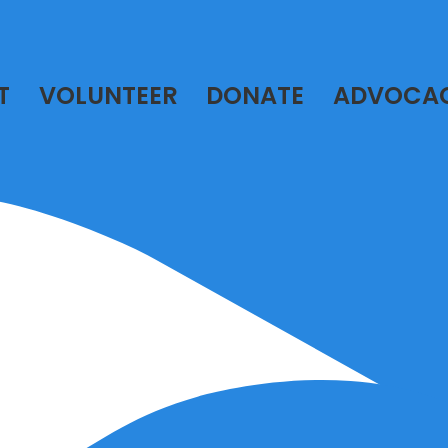
T
VOLUNTEER
DONATE
ADVOCA