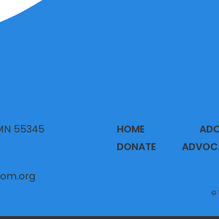
 MN 55345
HOME
AD
DONATE
ADVOC
gom.org
© 