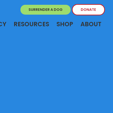
SURRENDER A DOG
DONATE
CY
RESOURCES
SHOP
ABOUT