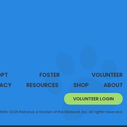
OPT
FOSTER
VOLUNTEER
ACY
RESOURCES
SHOP
ABOUT
VOLUNTEER LOGIN
1999-2026 Retrieve a Golden of the Midwest, Inc. All rights reserved.