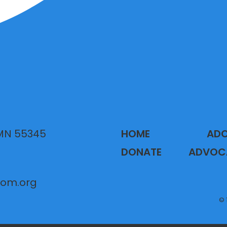
 MN 55345
HOME
AD
DONATE
ADVOC
gom.org
© 