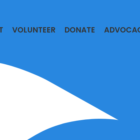
T
VOLUNTEER
DONATE
ADVOCA