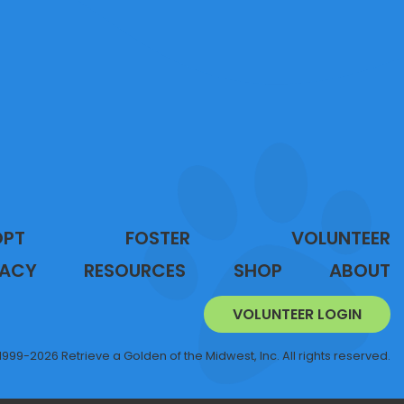
OPT
FOSTER
VOLUNTEER
ACY
RESOURCES
SHOP
ABOUT
VOLUNTEER LOGIN
1999-2026 Retrieve a Golden of the Midwest, Inc. All rights reserved.