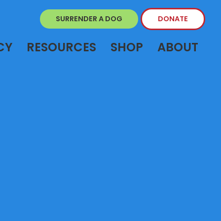
SURRENDER A DOG
DONATE
CY
RESOURCES
SHOP
ABOUT