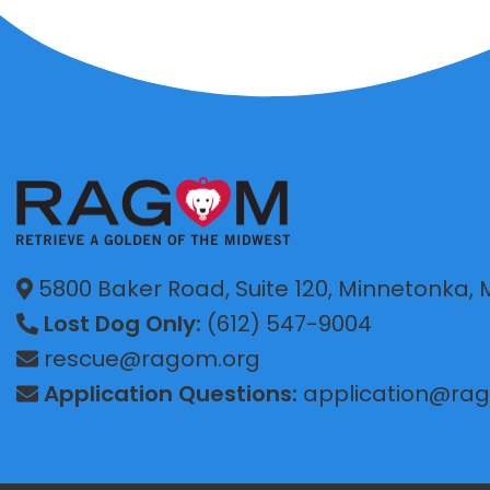
5800 Baker Road, Suite 120, Minnetonka,
Lost Dog Only:
(612) 547-9004
rescue@ragom.org
Application Questions:
application@ra